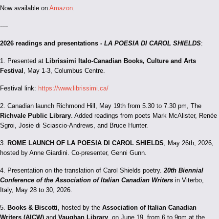
Now available on
Amazon
.
----
2026 readings and presentations -
LA POESIA DI CAROL SHIELDS
:
1. Presented at
Librissimi Italo-Canadian Books, Culture and Arts
Festival
, May 1-3, Columbus Centre.
Festival link:
https://www.librissimi.ca/
2. Canadian launch Richmond Hill, May 19th from 5.30 to 7.30 pm, The
Richvale Public Library
. Added readings from poets Mark McAlister, Renée
Sgroi, Josie di Sciascio-Andrews, and Bruce Hunter.
3.
ROME LAUNCH OF LA POESIA DI CAROL SHIELDS
, May 26th, 2026,
hosted by Anne Giardini. Co-presenter, Genni Gunn.
4. Presentation on the translation of Carol Shields poetry.
20th Biennial
Conference of the Association of Italian Canadian Writers
in Viterbo,
Italy, May 28 to 30, 2026.
5.
Books & Biscotti
, hosted by the
Association of Italian Canadian
Writers (AICW)
and
Vaughan Library
, on June 19, from 6 to 9pm at the