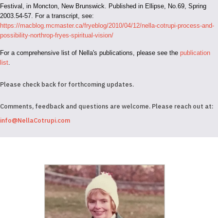
Festival, in Moncton, New Brunswick. Published in Ellipse, No.69, Spring
2003.54-57. For a transcript, see:
https://macblog.mcmaster.ca/fryeblog/2010/04/12/nella-cotrupi-process-and-
possibility-northrop-fryes-spiritual-vision/
For a comprehensive list of Nella's publications, please see the
publication
list
.
Please check back for forthcoming updates.
Comments, feedback and questions are welcome. Please reach out at:
info@NellaCotrupi.com