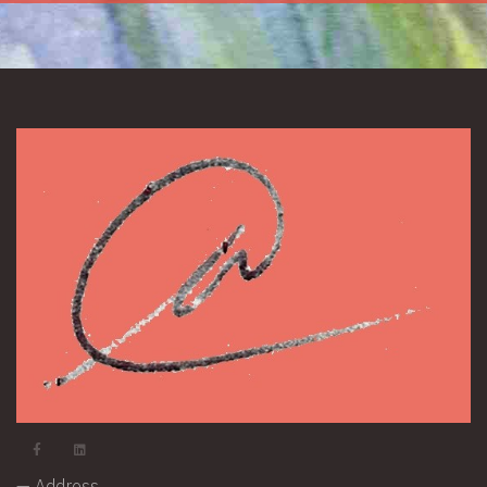
— Address