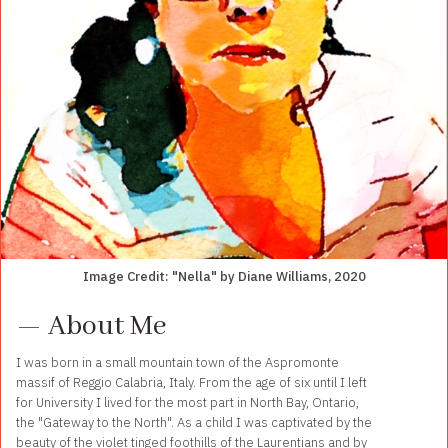
Image Credit: "Nella" by Diane Williams, 2020
— About Me
I was born in a small mountain town of the Aspromonte
massif of Reggio Calabria, Italy. From the age of six until I left
for University I lived for the most part in North Bay, Ontario,
the "Gateway to the North". As a child I was captivated by the
beauty of the violet tinged foothills of the Laurentians and by