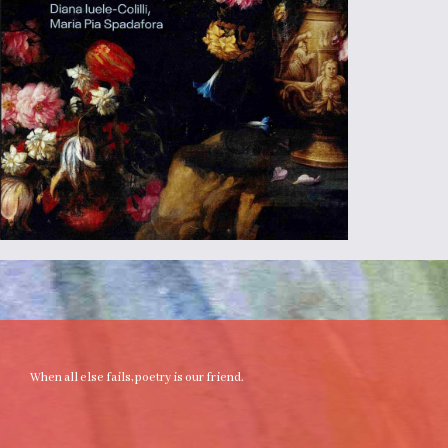
When all else fails, poetry is our friend.