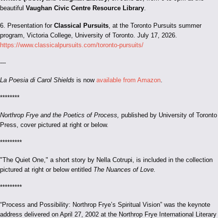
beautiful
Vaughan Civic Centre Resource Library
.
6. Presentation for
Classical Pursuits
, at the Toronto Pursuits summer
program, Victoria College, University of Toronto. July 17, 2026.
https://www.classicalpursuits.com/toronto-pursuits/
---
La Poesia di Carol Shields
is now
available from Amazon
.
********
Northrop Frye and the Poetics of Process,
published by University of Toronto
Press, cover pictured at right or below.
*********
"The Quiet One," a short story by Nella Cotrupi, is included in the collection
pictured at right or below entitled
The Nuances of Love.
*********
“Process and Possibility: Northrop Frye’s Spiritual Vision” was the keynote
address delivered on April 27, 2002 at the Northrop Frye International Literary