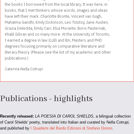
the books I borrowed from the local library. It was here, in
books, that I met thinkers whose words, images and ideas
have left their mark: Charlotte Bronte, Vincent van Gogh,
Mahatma Gandhi, Emily Dickinson, Leo Tolstoy, Jane Austen,
Grazia Deledda, Emily Carr, Elsa Morante, Boris Pasternak,
Khalil Gibran and so many more. At the University of Toronto,
I earned a degree in law (LLB) and BA, Masters and PHD
degrees focusing primarily on comparative literature and
literary theory. (Please see the list of my academic and other
publications.)
Caterina Nella Cotrupi
Publications - highlights
Recently released:
LA POESIA DI CAROL SHIELDS,
a bilingual collection
of Carol Shields' poetry, translated into Italian and curated by Nella Cotrupi,
and published by
I Quaderni del Bardo Edizioni di Stefano Donno
.