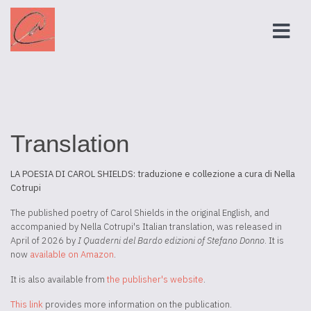
Translation
LA POESIA DI CAROL SHIELDS: traduzione e collezione a cura di Nella
Cotrupi
The published poetry of Carol Shields in the original English, and
accompanied by Nella Cotrupi's Italian translation, was released in
April of 2026 by
I Quaderni del Bardo edizioni of Stefano Donno
. It is
now
available on Amazon
.
It is also available from
the publisher's website
.
This link
provides more information on the publication.