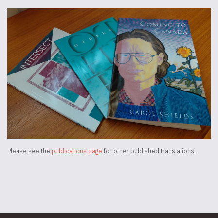
Please see the
publications page
for other published translations.