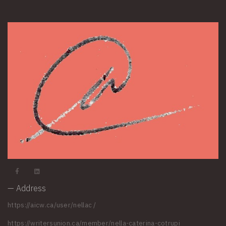
— Address
https://aicw.ca/user/nellac
/
https://writersunion.ca/member/nella-caterina-cotrupi