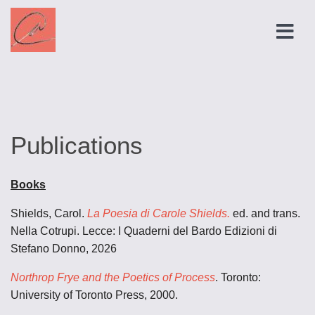
Publications
Books
Shields, Carol.
La Poesia di Carole Shields.
ed. and trans.
Nella Cotrupi. Lecce: I Quaderni del Bardo Edizioni di
Stefano Donno, 2026
Northrop Frye and the Poetics of Process
. Toronto:
University of Toronto Press, 2000.