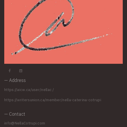
— Address
https://aicw.ca/user/nellac
/
https://writersunion.ca/member/nella-caterina-cotrupi
— Contact
info@NellaCotrupi.com