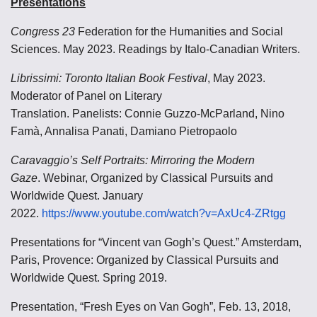
Presentations
Congress 23
Federation for the Humanities and Social
Sciences. May 2023. Readings by Italo-Canadian Writers.
Librissimi: Toronto Italian Book Festival
, May 2023.
Moderator of Panel on Literary
Translation.
Panelists: Connie Guzzo-McParland, Nino
Famà, Annalisa Panati, Damiano Pietropaolo
Caravaggio’s Self Portraits: Mirroring the Modern
Gaze
.
Webinar, Organized by Classical Pursuits and
Worldwide Quest. January
2022.
https://www.youtube.com/watch?v=AxUc4-ZRtgg
Presentations for “Vincent van Gogh’s Quest.” Amsterdam,
Paris, Provence: Organized by Classical Pursuits and
Worldwide Quest. Spring 2019.
Presentation, “Fresh Eyes on Van Gogh”, Feb. 13, 2018,