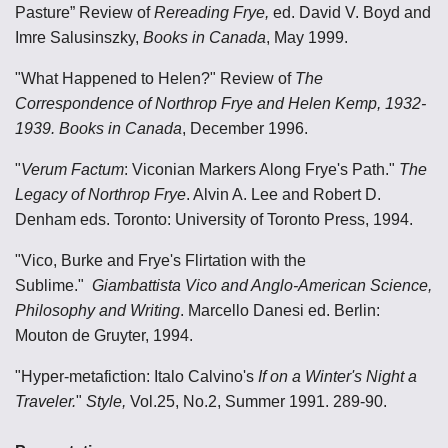
Pasture” Review of
Rereading Frye,
ed. David V. Boyd and
Imre Salusinszky,
Books in Canada
, May 1999.
"What Happened to Helen?" Review of
The
Correspondence of Northrop Frye and Helen Kemp, 1932-
1939. Books in Canada
, December 1996.
"
Verum Factum
: Viconian Markers Along Frye's Path."
The
Legacy of Northrop Frye
. Alvin A. Lee and Robert D.
Denham eds. Toronto: University of Toronto Press, 1994.
"Vico, Burke and Frye's Flirtation with the
Sublime."
Giambattista Vico and Anglo-American Science,
Philosophy and Writing
. Marcello Danesi ed. Berlin:
Mouton de Gruyter, 1994.
"Hyper-metafiction: Italo Calvino's
If on a Winter's Night a
Traveler.
"
Style,
Vol.25, No.2, Summer 1991. 289-90.