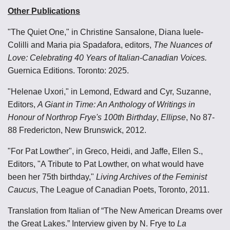
Other Publications
"The Quiet One," in Christine Sansalone, Diana Iuele-
Colilli and Maria pia Spadafora, editors,
The Nuances of
Love: Celebrating 40 Years of Italian-Canadian Voices.
Guernica Editions. Toronto: 2025.
"Helenae Uxori," in Lemond, Edward and Cyr, Suzanne,
Editors,
A Giant in Time: An Anthology of Writings in
Honour of Northrop Frye's 100th Birthday
,
Ellipse
,
No 87-
88
Fredericton, New Brunswick, 2012.
"For Pat Lowther", in Greco, Heidi, and Jaffe, Ellen S.,
Editors, "A Tribute to Pat Lowther, on what would have
been her 75th birthday,"
Living Archives of the Feminist
Caucus
, The League of Canadian Poets, Toronto, 2011.
Translation from Italian of “The New American Dreams over
the Great Lakes.” Interview given by N. Frye to
La