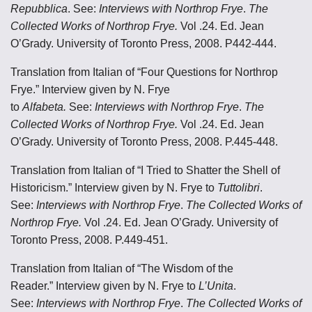
Repubblica
. See:
Interviews with Northrop Frye
.
The
Collected Works of Northrop Frye.
Vol .24. Ed. Jean
O’Grady. University of Toronto Press, 2008. P442-444.
Translation from Italian of “Four Questions for Northrop
Frye.” Interview given by N. Frye
to
Alfabeta.
See:
Interviews with Northrop Frye
.
The
Collected Works of Northrop Frye.
Vol .24. Ed. Jean
O’Grady. University of Toronto Press, 2008. P.445-448.
Translation from Italian of “I Tried to Shatter the Shell of
Historicism.” Interview given by N. Frye to
Tuttolibri
.
See:
Interviews with Northrop Frye
.
The Collected Works of
Northrop Frye.
Vol .24. Ed. Jean O’Grady. University of
Toronto Press, 2008. P.449-451.
Translation from Italian of “The Wisdom of the
Reader.” Interview given by N. Frye to
L’Unita
.
See:
Interviews with Northrop Frye
.
The Collected Works of