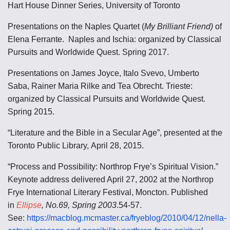
Hart House Dinner Series, University of Toronto
Presentations on the Naples Quartet (
My Brilliant Friend)
of
Elena Ferrante. Naples and Ischia: organized by Classical
Pursuits and Worldwide Quest. Spring 2017.
Presentations on James Joyce, Italo Svevo, Umberto
Saba, Rainer Maria Rilke and Tea Obrecht. Trieste:
organized by Classical Pursuits and Worldwide Quest.
Spring 2015.
“Literature and the Bible in a Secular Age”, presented at the
Toronto Public Library, April 28, 2015.
“Process and Possibility: Northrop Frye’s Spiritual Vision.”
Keynote address delivered April 27, 2002 at the Northrop
Frye International Literary Festival, Moncton. Published
in
Ellipse
, No.69, Spring 2003
.54-57.
See:
https://macblog.mcmaster.ca/fryeblog/2010/04/12/nella-