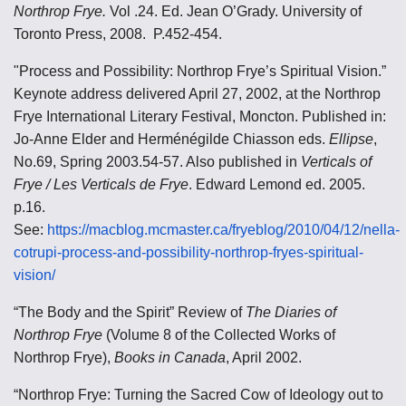
Northrop Frye.
Vol .24. Ed. Jean O’Grady. University of
Toronto Press, 2008. P.452-454.
"Process and Possibility: Northrop Frye’s Spiritual Vision.”
Keynote address delivered April 27, 2002, at the Northrop
Frye International Literary Festival, Moncton. Published in:
Jo-Anne Elder and Herménégilde Chiasson eds.
Ellipse
,
No.69, Spring 2003.54-57. Also published in
Verticals of
Frye / Les Verticals de Frye
. Edward Lemond ed. 2005.
p.16.
See:
https://macblog.mcmaster.ca/fryeblog/2010/04/12/nella-
cotrupi-process-and-possibility-northrop-fryes-spiritual-
vision/
“The Body and the Spirit” Review of
The Diaries of
Northrop Frye
(Volume 8 of the Collected Works of
Northrop Frye),
Books in Canada
, April 2002.
“Northrop Frye: Turning the Sacred Cow of Ideology out to