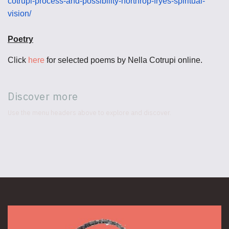
cotrupi-process-and-possibility-northrop-fryes-spiritual-
vision/
Poetry
Click
here
for selected poems by Nella Cotrupi online.
Discover more
Use the menu headers above to explore and discover.