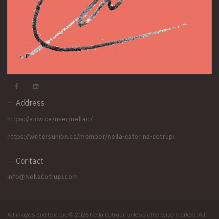
— Address
https://aicw.ca/user/nellac
/
https://writersunion.ca/member/nella-caterina-cotrupi
— Contact
info@NellaCotrupi.com
All images and text are © 2026 Nella Cotrupi, unless otherwise marked. All