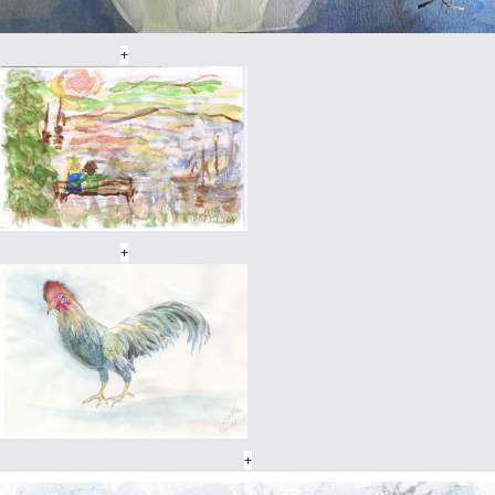
+
+
+