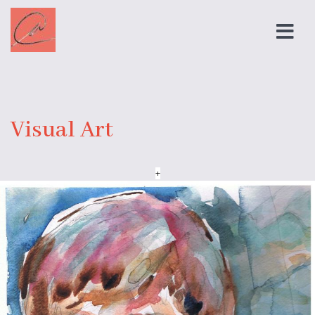
Visual Art
+